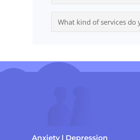
What kind of services do 
Anxiety | Depression