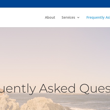
About
Services
Frequently A
uently Asked Ques