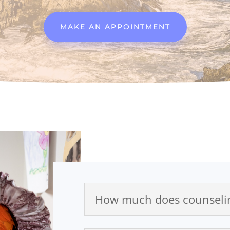
MAKE AN APPOINTMENT
How much does counselin