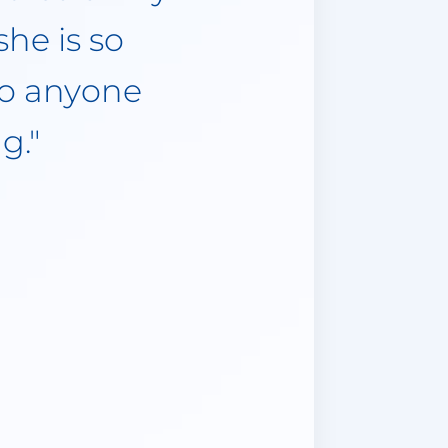
ly been one
was due to
medical
. I believe
ral friends
reat things
nsurance!"