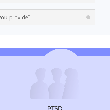
you provide?
PTSD