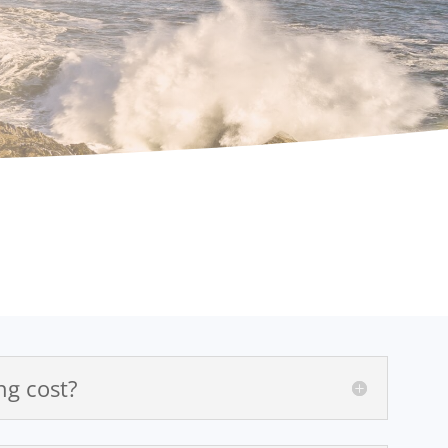
g cost?