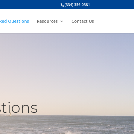
(334) 356-0381
sked Questions
Resources
Contact Us
tions