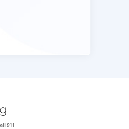
ng
all 911