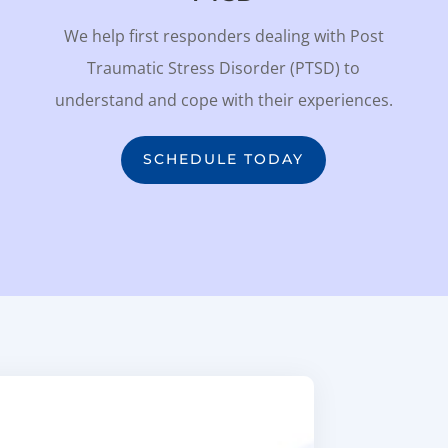
We help first responders dealing with Post
Traumatic Stress Disorder (PTSD) to
understand and cope with their experiences.
SCHEDULE TODAY