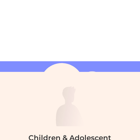
Children & Adolescent