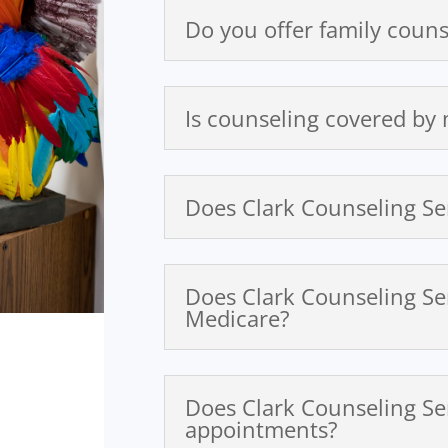
Do you offer family couns
Is counseling covered by
Does Clark Counseling Se
Does Clark Counseling Se
Medicare?
Does Clark Counseling Se
appointments?