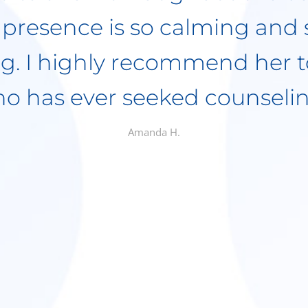
Over the years there has on
has had to cancel, and that 
r patient of hers having a 
 She needed to be with them
much that I have referred seve
 all have had nothing but g
nother bonus is she accepts i
Macie M.