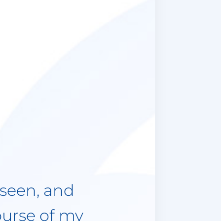
st 3 years
come some
atient and
ions to ask
 need to
d always