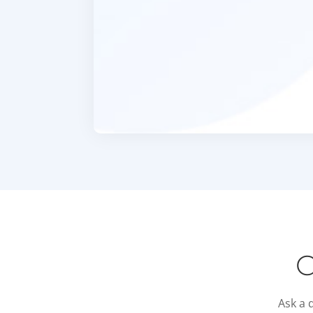
C
Ask a 