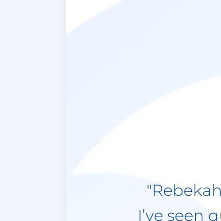
"I have b
now and 
tremendou
insightful
to make
realize