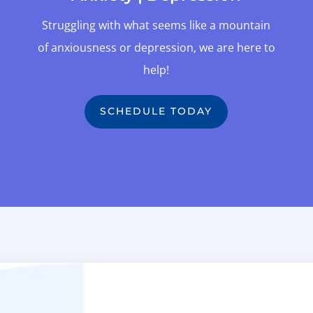
Struggling with what seems like a mountain
of anxiousness or depression, we are here to
help!
SCHEDULE TODAY