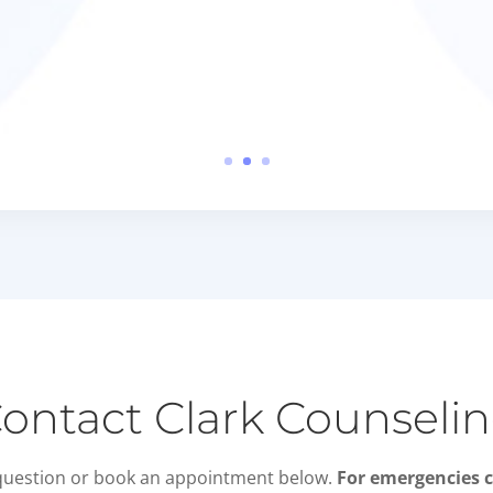
ontact Clark Counseli
question or book an appointment below.
For emergencies c