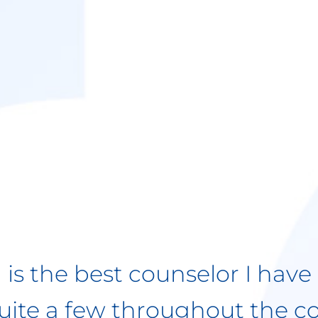
een seeing Rebekah for almo
with her help, I have over
s struggles. She has been p
, always knowing what quest
 me realize the very things I
. She is very professional an