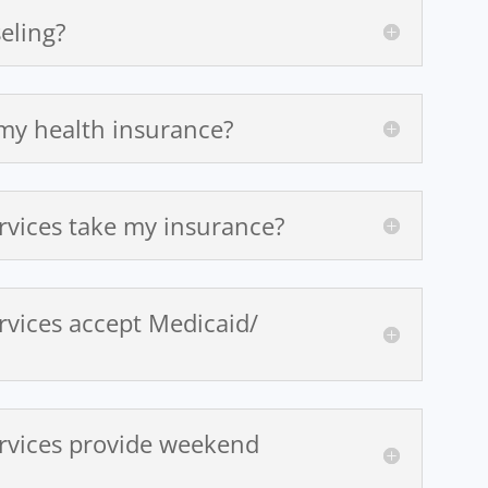
eling?
 my health insurance?
rvices take my insurance?
rvices accept Medicaid/
rvices provide weekend