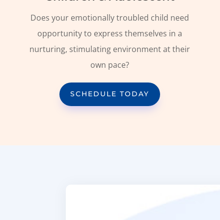
Does your emotionally troubled child need
opportunity to express themselves in a
nurturing, stimulating environment at their
own pace?
SCHEDULE TODAY