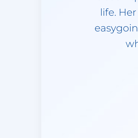
punctual. 
time she 
anothe
emergency.
in her so 
to her and
to say. A